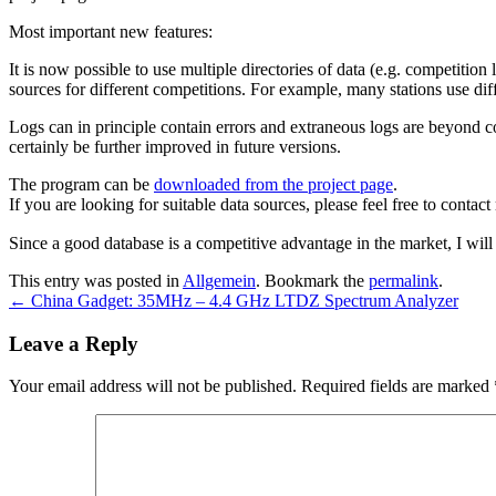
Most important new features:
It is now possible to use multiple directories of data (e.g. competition 
sources for different competitions. For example, many stations use di
Logs can in principle contain errors and extraneous logs are beyond c
certainly be further improved in future versions.
The program can be
downloaded from the project page
.
If you are looking for suitable data sources, please feel free to contact
Since a good database is a competitive advantage in the market, I will
This entry was posted in
Allgemein
. Bookmark the
permalink
.
←
China Gadget: 35MHz – 4.4 GHz LTDZ Spectrum Analyzer
Leave a Reply
Your email address will not be published.
Required fields are marked