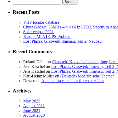
Search
for:
Recent Posts
VHF locator database
China Gadget: 35MHz – 4.4 GHz LTDZ Spectrum Anal
Solar eclipse 2021
Xiaomi Mi A1 GPS Problem
Lost Places: Glaswerk Ilmenau, Teil 2, Neubau
Recent Comments
Roland Dähn
on
(Deutsch) Koaxialkabeldämpfung bere
Jens Käschel
on
Lost Places: Glaswerk Ilmenau, Teil 2,
Jens Käschel
on
Lost Places: Glaswerk Ilmenau, Teil 2,
Karl-Heinz Müller
on
(Deutsch) Medizinische Themen
Deweo
on
Attenuation calculator for coax cables
Archives
May 2023
August 2021
June 2021
August 2020