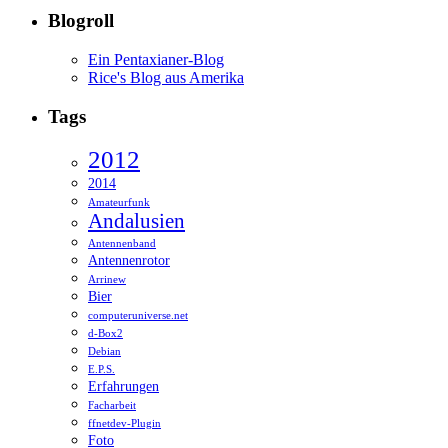
Blogroll
Ein Pentaxianer-Blog
Rice's Blog aus Amerika
Tags
2012
2014
Amateurfunk
Andalusien
Antennenband
Antennenrotor
Arrinew
Bier
computeruniverse.net
d-Box2
Debian
E.P.S.
Erfahrungen
Facharbeit
ffnetdev-Plugin
Foto