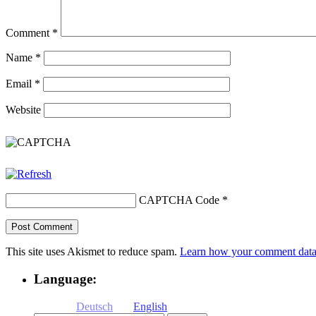
Comment
*
Name
*
Email
*
Website
CAPTCHA Code
*
This site uses Akismet to reduce spam.
Learn how your comment data 
Language:
Deutsch
English