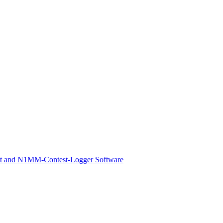
st and N1MM-Contest-Logger Software