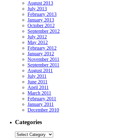
August 2013
July 2013
February 2013
January 2013
October 2012
September 2012
July 2012
May 2012
February 2012
January 2012
November 2011
September 2011
August 2011
July 2011
June 2011
April 2011
March 2011
February 2011
January 2011
December 2010
Categories
Categories