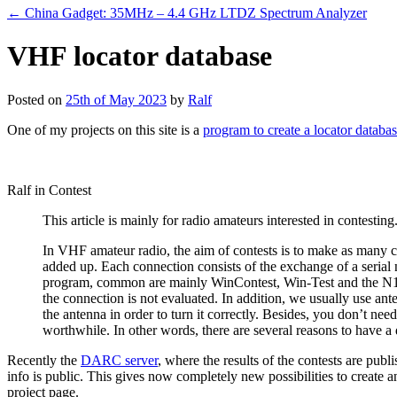
←
China Gadget: 35MHz – 4.4 GHz LTDZ Spectrum Analyzer
VHF locator database
Posted on
25th of May 2023
by
Ralf
One of my projects on this site is a
program to create a locator databa
Ralf in Contest
This article is mainly for radio amateurs interested in contesting.
In VHF amateur radio, the aim of contests is to make as many con
added up. Each connection consists of the exchange of a serial
program, common are mainly WinContest, Win-Test and the N1MM
the connection is not evaluated. In addition, we usually use anten
the antenna in order to turn it correctly. Besides, you don’t ne
worthwhile. In other words, there are several reasons to have a da
Recently the
DARC server
, where the results of the contests are publ
info is public. This gives now completely new possibilities to creat
project page.