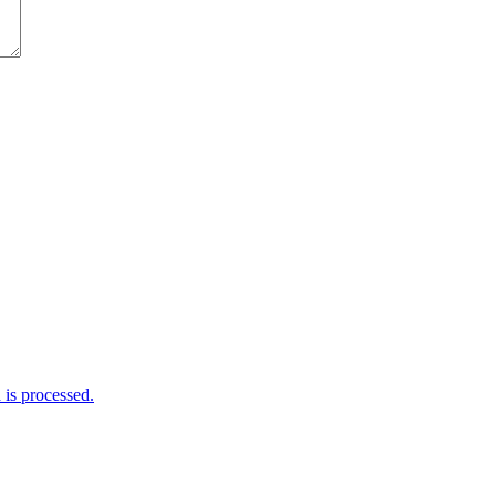
is processed.