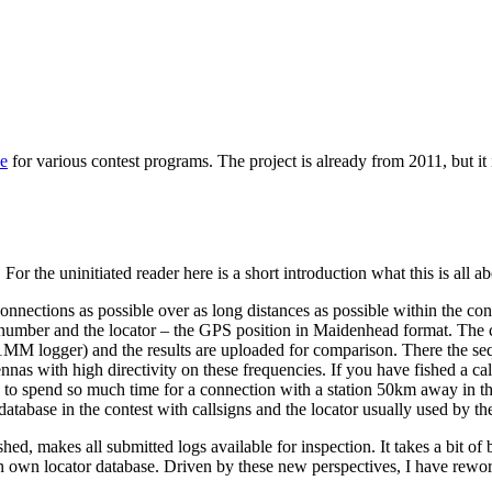
se
for various contest programs. The project is already from 2011, but it i
 For the uninitiated reader here is a short introduction what this is all ab
nections as possible over as long distances as possible within the contes
 number and the locator – the GPS position in Maidenhead format. The c
 logger) and the results are uploaded for comparison. There the seq
nas with high directivity on these frequencies. If you have fished a call
ed to spend so much time for a connection with a station 50km away in th
tabase in the contest with callsigns and the locator usually used by the s
ished, makes all submitted logs available for inspection. It takes a bit o
e an own locator database. Driven by these new perspectives, I have r