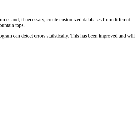
 sources and, if necessary, create customized databases from different
ountain tops.
ram can detect errors statistically. This has been improved and will