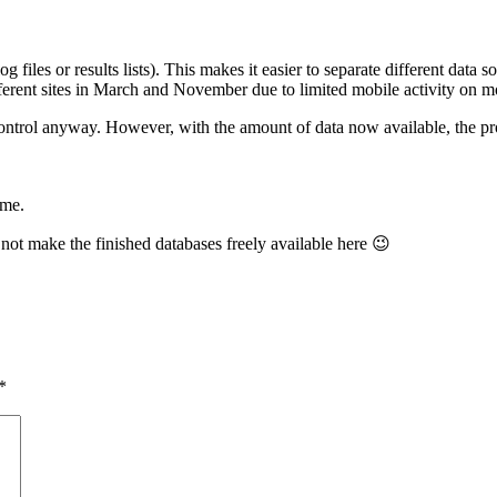
log files or results lists). This makes it easier to separate different data
fferent sites in March and November due to limited mobile activity on m
ontrol anyway. However, with the amount of data now available, the prog
 me.
 not make the finished databases freely available here 😉
*