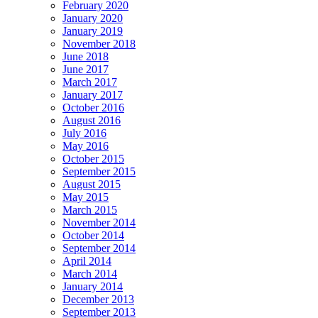
February 2020
January 2020
January 2019
November 2018
June 2018
June 2017
March 2017
January 2017
October 2016
August 2016
July 2016
May 2016
October 2015
September 2015
August 2015
May 2015
March 2015
November 2014
October 2014
September 2014
April 2014
March 2014
January 2014
December 2013
September 2013