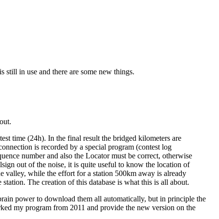
s still in use and there are some new things.
out.
t time (24h). In the final result the bridged kilometers are
onnection is recorded by a special program (contest log
uence number and also the Locator must be correct, otherwise
sign out of the noise, it is quite useful to know the location of
e valley, while the effort for a station 500km away is already
tation. The creation of this database is what this is all about.
f brain power to download them all automatically, but in principle the
eworked my program from 2011 and provide the new version on the