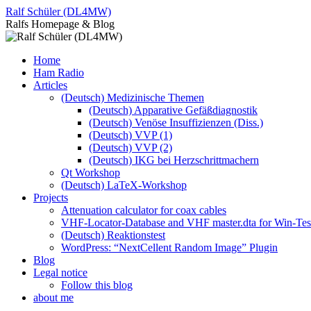
Skip
Ralf Schüler (DL4MW)
to
Ralfs Homepage & Blog
content
Home
Ham Radio
Articles
(Deutsch) Medizinische Themen
(Deutsch) Apparative Gefäßdiagnostik
(Deutsch) Venöse Insuffizienzen (Diss.)
(Deutsch) VVP (1)
(Deutsch) VVP (2)
(Deutsch) IKG bei Herzschrittmachern
Qt Workshop
(Deutsch) LaTeX-Workshop
Projects
Attenuation calculator for coax cables
VHF-Locator-Database and VHF master.dta for Win-Te
(Deutsch) Reaktionstest
WordPress: “NextCellent Random Image” Plugin
Blog
Legal notice
Follow this blog
about me