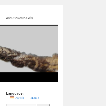
Ralfs Homepage & Blog
Language:
Deutsch
English