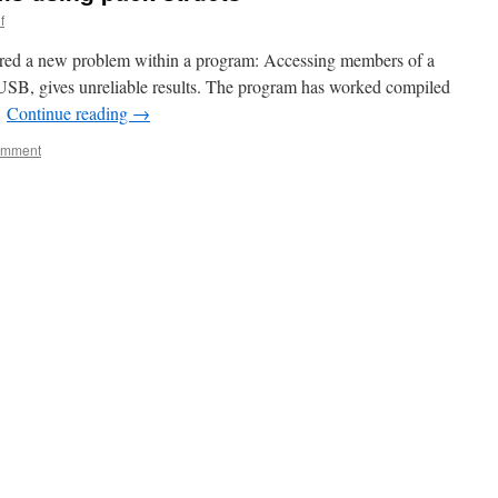
f
ered a new problem within a program: Accessing members of a
 USB, gives unreliable results. The program has worked compiled
…
Continue reading
→
omment