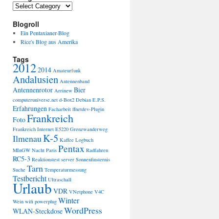
Categories
Blogroll
Ein Pentaxianer-Blog
Rice's Blog aus Amerika
Tags
2012
2014
Amateurfunk
Andalusien
Antennenband
Antennenrotor
Bier
Arrinew
computeruniverse.net
d-Box2
Debian
E.P.S.
Erfahrungen
Facharbeit
ffnetdev-Plugin
Frankreich
Foto
Frankreich Internet E5220
Grenzwanderweg
K-5
Ilmenau
Kaffee
Logbuch
Pentax
MInGW
Nacht
Paris
Radfahren
RC5-3
Reaktionstest
server
Sonnenfinsternis
Tarn
Suche
Temperaturmessung
Testbericht
Ultraschall
Urlaub
VDR
VNetphone V4C
Winter
Wein
wifi powerplug
WordPress
WLAN-Steckdose