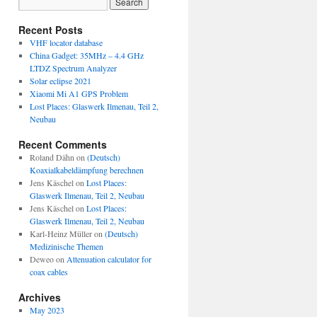
Recent Posts
VHF locator database
China Gadget: 35MHz – 4.4 GHz
LTDZ Spectrum Analyzer
Solar eclipse 2021
Xiaomi Mi A1 GPS Problem
Lost Places: Glaswerk Ilmenau, Teil 2,
Neubau
Recent Comments
Roland Dähn
on
(Deutsch)
Koaxialkabeldämpfung berechnen
Jens Käschel
on
Lost Places:
Glaswerk Ilmenau, Teil 2, Neubau
Jens Käschel
on
Lost Places:
Glaswerk Ilmenau, Teil 2, Neubau
Karl-Heinz Müller
on
(Deutsch)
Medizinische Themen
Deweo
on
Attenuation calculator for
coax cables
Archives
May 2023