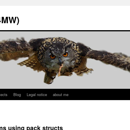
L4MW)
jects
Blog
Legal notice
about me
s using pack structs