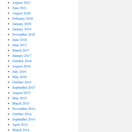
August 2021
June 2021
August 2020
February 2020
January 2020
January 2019
November 2018
June 2018
June 2017
March 2017
January 2017
October 2016
August 2016
July 2016
May 2016
October 2015
September 2015
August 2015
May 2015
March 2015
November 2014
October 2014
September 2014
April 2014
March 2014