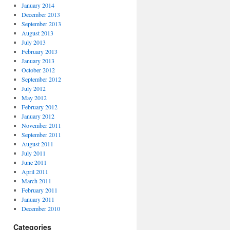
January 2014
December 2013
September 2013
August 2013
July 2013
February 2013
January 2013
October 2012
September 2012
July 2012
May 2012
February 2012
January 2012
November 2011
September 2011
August 2011
July 2011
June 2011
April 2011
March 2011
February 2011
January 2011
December 2010
Categories