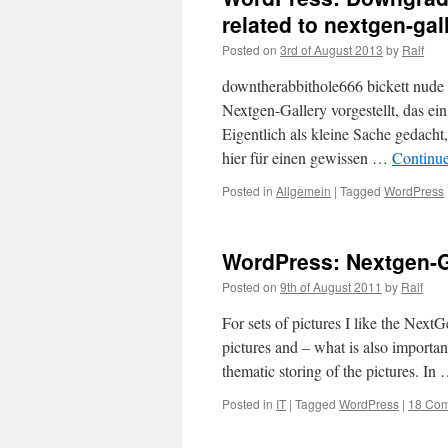
related to nextgen-gall
Posted on
3rd of August 2013
by
Ralf
downtherabbithole666 bickett nude 
Nextgen-Gallery vorgestellt, das ein
Eigentlich als kleine Sache gedacht
hier für einen gewissen …
Continu
Posted in
Allgemein
|
Tagged
WordPress
WordPress: Nextgen-Ga
Posted on
9th of August 2011
by
Ralf
For sets of pictures I like the Next
pictures and – what is also importan
thematic storing of the pictures. In
Posted in
IT
|
Tagged
WordPress
|
18 Co