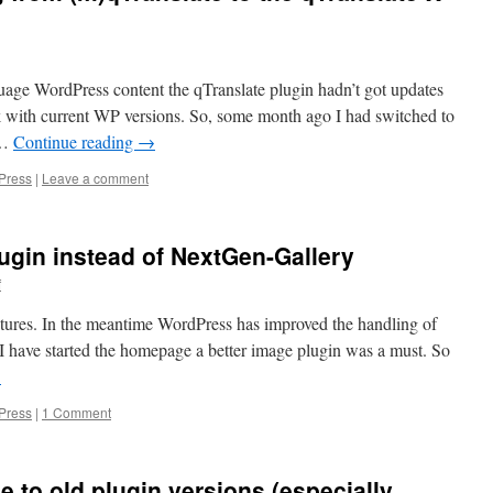
nguage WordPress content the qTranslate plugin hadn’t got updates
k with current WP versions. So, some month ago I had switched to
 …
Continue reading
→
Press
|
Leave a comment
lugin instead of NextGen-Gallery
f
tures. In the meantime WordPress has improved the handling of
I have started the homepage a better image plugin was a must. So
→
Press
|
1 Comment
to old plugin versions (especially