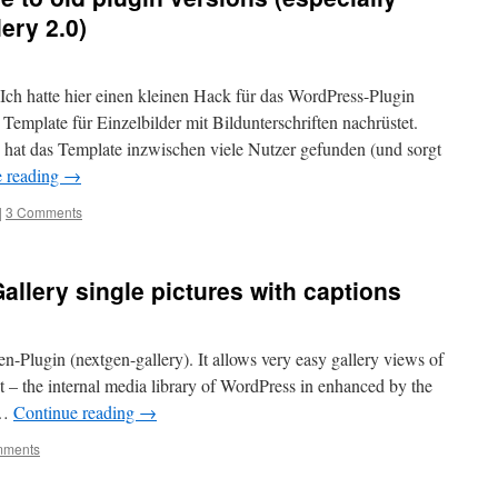
ery 2.0)
Ich hatte hier einen kleinen Hack für das WordPress-Plugin
 Template für Einzelbilder mit Bildunterschriften nachrüstet.
, hat das Template inzwischen viele Nutzer gefunden (und sorgt
e reading
→
|
3 Comments
llery single pictures with captions
Gen-Plugin (nextgen-gallery). It allows very easy gallery views of
t – the internal media library of WordPress in enhanced by the
 …
Continue reading
→
mments