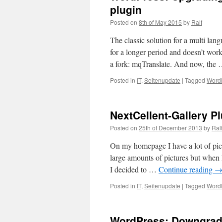
plugin
Posted on
8th of May 2015
by
Ralf
The classic solution for a multi la
for a longer period and doesn’t wor
a fork: mqTranslate. And now, the
Posted in
IT
,
Seitenupdate
|
Tagged
Word
NextCellent-Gallery P
Posted on
25th of December 2013
by
Ral
On my homepage I have a lot of pic
large amounts of pictures but when 
I decided to …
Continue reading
Posted in
IT
,
Seitenupdate
|
Tagged
Word
WordPress: Downgrade 