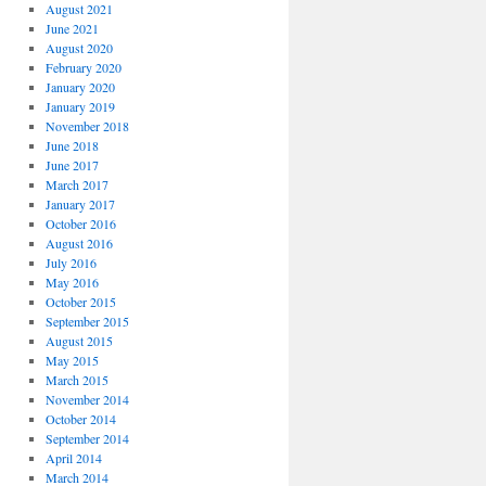
August 2021
June 2021
August 2020
February 2020
January 2020
January 2019
November 2018
June 2018
June 2017
March 2017
January 2017
October 2016
August 2016
July 2016
May 2016
October 2015
September 2015
August 2015
May 2015
March 2015
November 2014
October 2014
September 2014
April 2014
March 2014