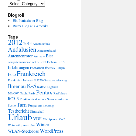
Categories
Blogroll
Ein Pentaxianer-Blog
Rice's Blog aus Amerika
Tags
2012
2014
Amateurfunk
Andalusien
Antennenband
Antennenrotor
Bier
Arrinew
computeruniverse.net
d-Box2
Debian
E.P.S.
Erfahrungen
Facharbeit
ffnetdev-Plugin
Frankreich
Foto
Frankreich Internet E5220
Grenzwanderweg
K-5
Ilmenau
Kaffee
Logbuch
Pentax
MInGW
Nacht
Paris
Radfahren
RC5-3
Reaktionstest
server
Sonnenfinsternis
Tarn
Suche
Temperaturmessung
Testbericht
Ultraschall
Urlaub
VDR
VNetphone V4C
Winter
Wein
wifi powerplug
WordPress
WLAN-Steckdose