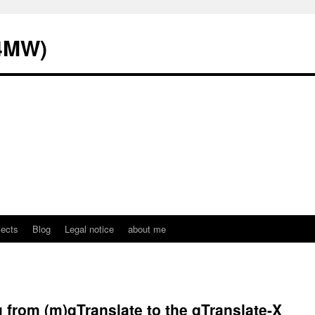
L4MW)
jects
Blog
Legal notice
about me
from (m)qTranslate to the qTranslate-X