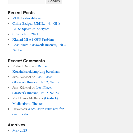
Recent Posts
VHF locator database
China Gadget: 35MHz – 4.4 GHz
LTDZ Spectrum Analyzer
Solar eclipse 2021
Xiaomi Mi A1 GPS Problem
Lost Places: Glaswerk Ilmenau, Teil 2,
Neubau
Recent Comments
Roland Dähn
on
(Deutsch)
Koaxialkabeldämpfung berechnen
Jens Käschel
on
Lost Places:
Glaswerk Ilmenau, Teil 2, Neubau
Jens Käschel
on
Lost Places:
Glaswerk Ilmenau, Teil 2, Neubau
Karl-Heinz Müller
on
(Deutsch)
Medizinische Themen
Deweo
on
Attenuation calculator for
coax cables
Archives
May 2023