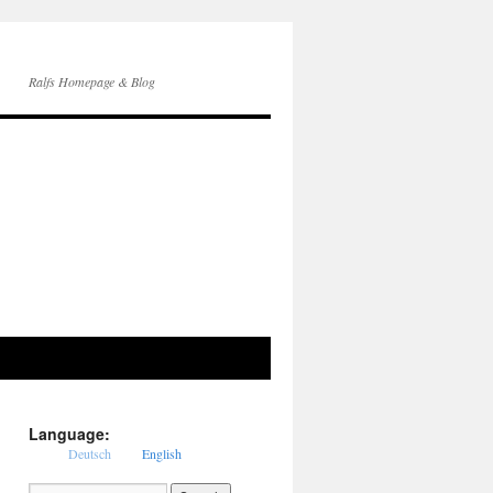
Ralfs Homepage & Blog
Language:
Deutsch
English