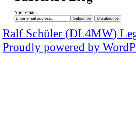
Your email:
Ralf Schüler (DL4MW)
Leg
Proudly powered by WordPr