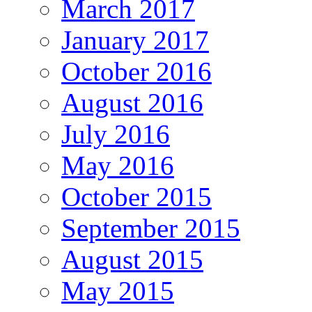
March 2017
January 2017
October 2016
August 2016
July 2016
May 2016
October 2015
September 2015
August 2015
May 2015