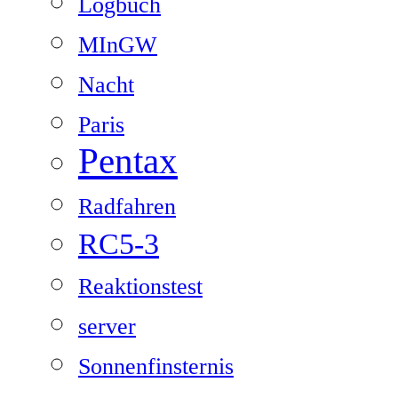
Logbuch
MInGW
Nacht
Paris
Pentax
Radfahren
RC5-3
Reaktionstest
server
Sonnenfinsternis