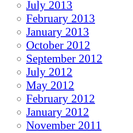
July 2013
February 2013
January 2013
October 2012
September 2012
July 2012
May 2012
February 2012
January 2012
November 2011