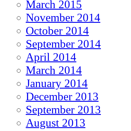
March 2015
November 2014
October 2014
September 2014
April 2014
March 2014
January 2014
December 2013
September 2013
August 2013