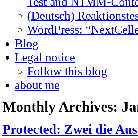
Test and N1MM-Conte
(Deutsch) Reaktionstes
WordPress: “NextCell
Blog
Legal notice
Follow this blog
about me
Monthly Archives:
Ja
Protected: Zwei die Au