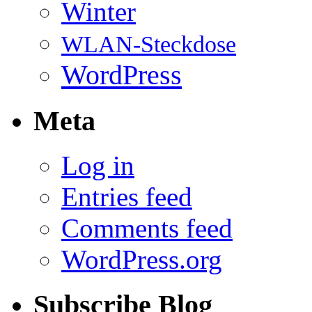
Winter
WLAN-Steckdose
WordPress
Meta
Log in
Entries feed
Comments feed
WordPress.org
Subscribe Blog