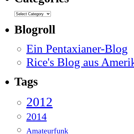
Categories
Blogroll
Ein Pentaxianer-Blog
Rice's Blog aus Ameri
Tags
2012
2014
Amateurfunk