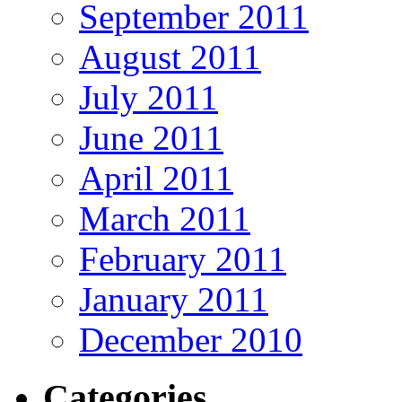
September 2011
August 2011
July 2011
June 2011
April 2011
March 2011
February 2011
January 2011
December 2010
Categories