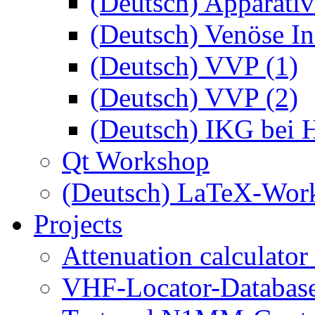
(Deutsch) Apparativ
(Deutsch) Venöse Ins
(Deutsch) VVP (1)
(Deutsch) VVP (2)
(Deutsch) IKG bei 
Qt Workshop
(Deutsch) LaTeX-Wor
Projects
Attenuation calculator
VHF-Locator-Database