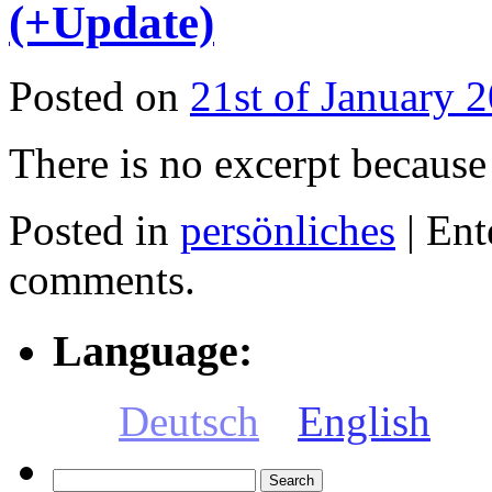
(+Update)
Posted on
21st of January 
There is no excerpt because 
Posted in
persönliches
|
Ent
comments.
Language:
Deutsch
English
Search