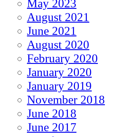
May 2023
August 2021
June 2021
August 2020
February 2020
January 2020
January 2019
November 2018
June 2018
June 2017