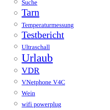
Suche
Tarn
Temperaturmessung
Testbericht
Ultraschall
Urlaub
VDR
VNetphone V4C
Wein
wifi powerplug