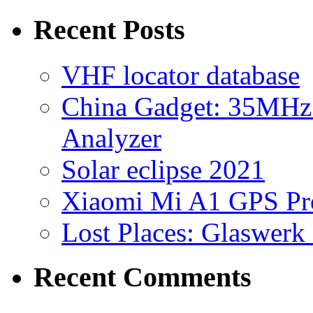
for:
Recent Posts
VHF locator database
China Gadget: 35MHz
Analyzer
Solar eclipse 2021
Xiaomi Mi A1 GPS Pr
Lost Places: Glaswerk
Recent Comments