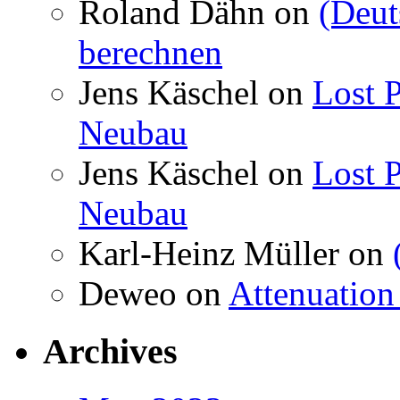
Roland Dähn
on
(Deut
berechnen
Jens Käschel
on
Lost P
Neubau
Jens Käschel
on
Lost P
Neubau
Karl-Heinz Müller
on
Deweo
on
Attenuation 
Archives