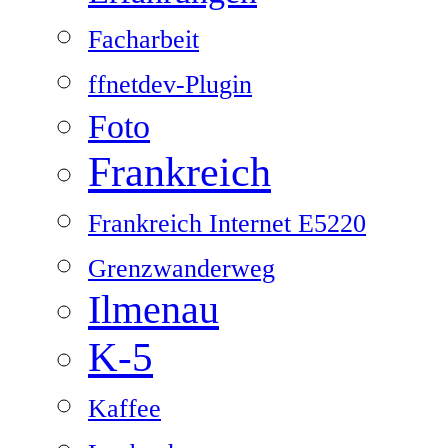
Facharbeit
ffnetdev-Plugin
Foto
Frankreich
Frankreich Internet E5220
Grenzwanderweg
Ilmenau
K-5
Kaffee