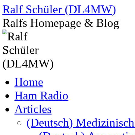
Skip
Ralf Schüler (DL4MW)
to
content
Ralfs Homepage & Blog
Home
Ham Radio
Articles
(Deutsch) Medizinisc