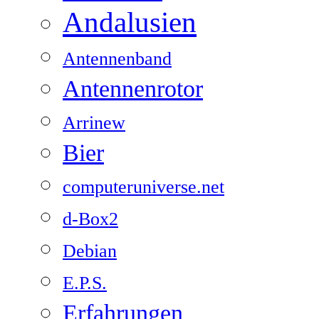
Andalusien
Antennenband
Antennenrotor
Arrinew
Bier
computeruniverse.net
d-Box2
Debian
E.P.S.
Erfahrungen