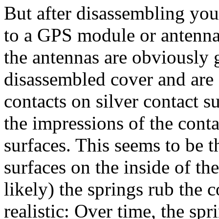
But after disassembling you
to a GPS module or antenna.
the antennas are obviously g
disassembled cover and are 
contacts on silver contact s
the impressions of the conta
surfaces. This seems to be t
surfaces on the inside of the
likely) the springs rub the 
realistic: Over time, the sp