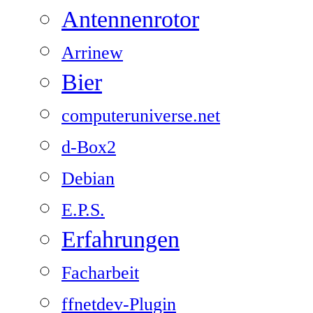
Antennenrotor
Arrinew
Bier
computeruniverse.net
d-Box2
Debian
E.P.S.
Erfahrungen
Facharbeit
ffnetdev-Plugin