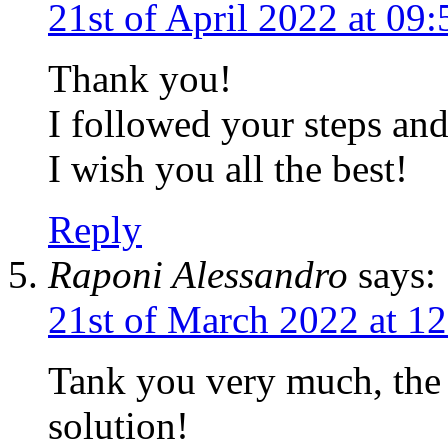
21st of April 2022 at 09
Thank you!
I followed your steps a
I wish you all the best!
Reply
Raponi Alessandro
says:
21st of March 2022 at 1
Tank you very much, the 
solution!