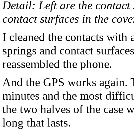
Detail: Left are the contact
contact surfaces in the cove
I cleaned the contacts with 
springs and contact surfaces
reassembled the phone.
And the GPS works again. 
minutes and the most difficu
the two halves of the case 
long that lasts.