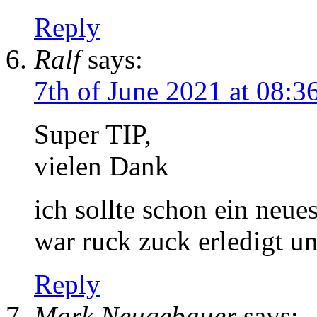
Reply
Ralf
says:
7th of June 2021 at 08:3
Super TIP,
vielen Dank
ich sollte schon ein neue
war ruck zuck erledigt un
Reply
Mark Neugebauer
says: