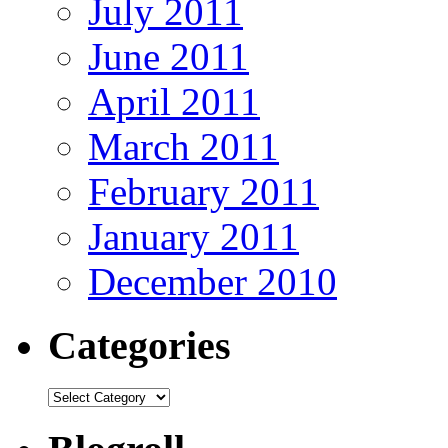
July 2011
June 2011
April 2011
March 2011
February 2011
January 2011
December 2010
Categories
Categories