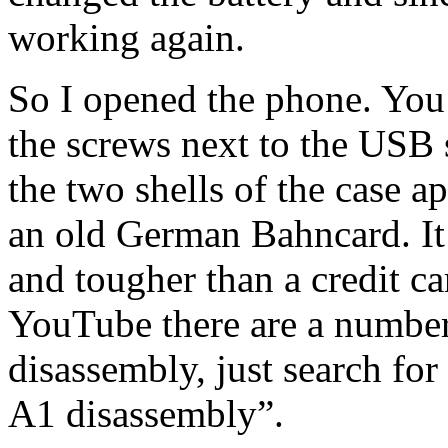
working again.
So I opened the phone. You
the screws next to the USB s
the two shells of the case a
an old German Bahncard. It h
and tougher than a credit c
YouTube there are a number
disassembly, just search fo
A1 disassembly”.