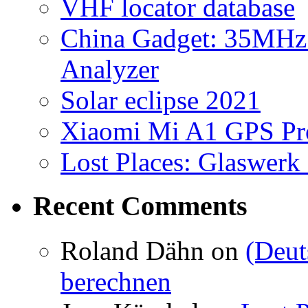
VHF locator database
China Gadget: 35MHz
Analyzer
Solar eclipse 2021
Xiaomi Mi A1 GPS Pr
Lost Places: Glaswerk
Recent Comments
Roland Dähn
on
(Deut
berechnen