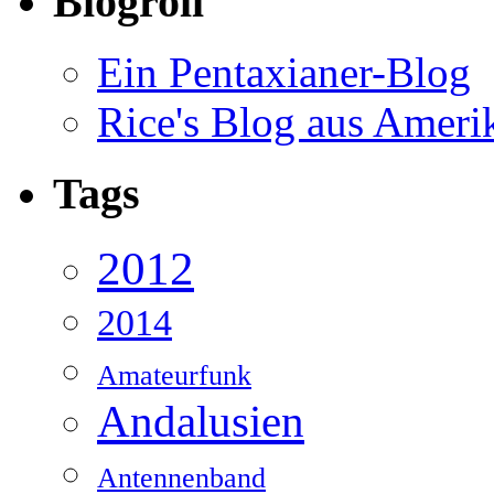
Blogroll
Ein Pentaxianer-Blog
Rice's Blog aus Ameri
Tags
2012
2014
Amateurfunk
Andalusien
Antennenband