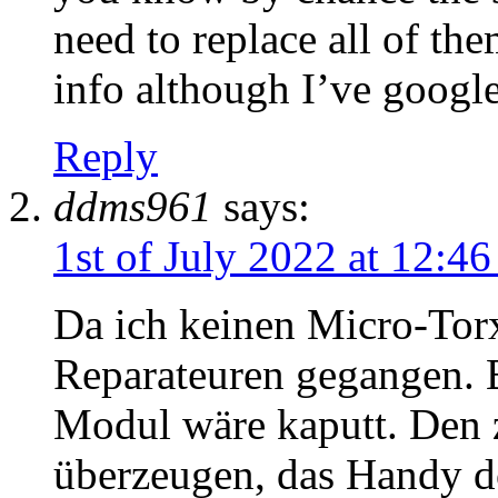
need to replace all of th
info although I’ve google
Reply
ddms961
says:
1st of July 2022 at 12:4
Da ich keinen Micro-Torx
Reparateuren gegangen. 
Modul wäre kaputt. Den 
überzeugen, das Handy d