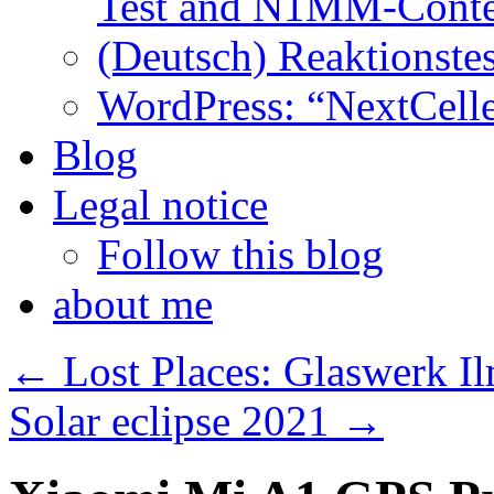
Test and N1MM-Conte
(Deutsch) Reaktionstes
WordPress: “NextCell
Blog
Legal notice
Follow this blog
about me
←
Lost Places: Glaswerk Il
Solar eclipse 2021
→