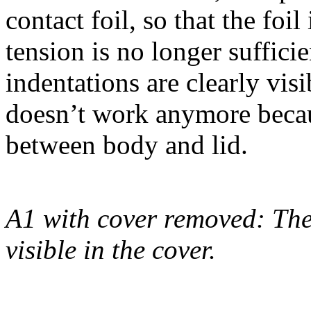
contact foil, so that the foi
tension is no longer sufficie
indentations are clearly vi
doesn’t work anymore becau
between body and lid.
A1 with cover removed: The 
visible in the cover.