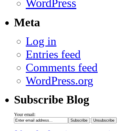
WordPress
Meta
Log in
Entries feed
Comments feed
WordPress.org
Subscribe Blog
Your email: