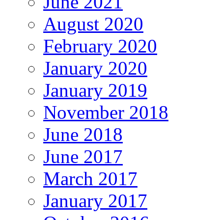
June 2021
August 2020
February 2020
January 2020
January 2019
November 2018
June 2018
June 2017
March 2017
January 2017