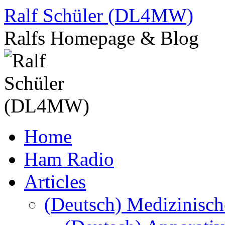
Skip
Ralf Schüler (DL4MW)
to
content
Ralfs Homepage & Blog
Home
Ham Radio
Articles
(Deutsch) Medizinisc