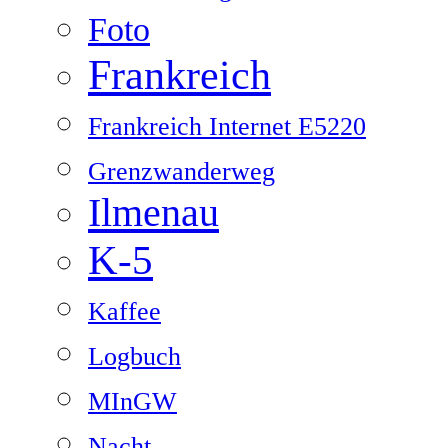
Foto
Frankreich
Frankreich Internet E5220
Grenzwanderweg
Ilmenau
K-5
Kaffee
Logbuch
MInGW
Nacht