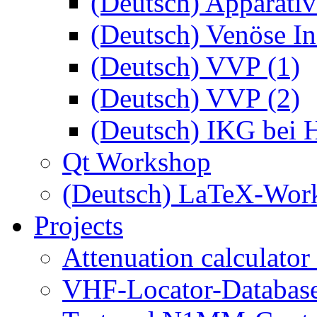
(Deutsch) Apparativ
(Deutsch) Venöse Ins
(Deutsch) VVP (1)
(Deutsch) VVP (2)
(Deutsch) IKG bei 
Qt Workshop
(Deutsch) LaTeX-Wor
Projects
Attenuation calculator
VHF-Locator-Database