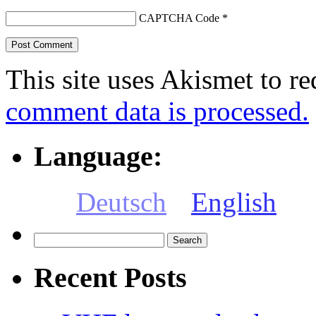
CAPTCHA Code
*
This site uses Akismet to r
comment data is processed.
Language:
Deutsch
English
Search
for:
Recent Posts