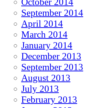
October 2014
September 2014
April 2014
March 2014
January 2014
December 2013
September 2013
August 2013
July 2013
February 2013