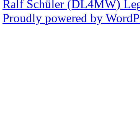
Ralf Schüler (DL4MW)
Leg
Proudly powered by WordPr