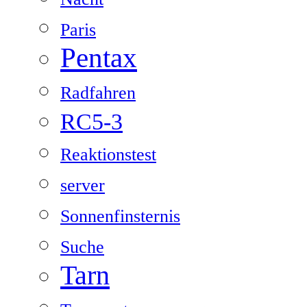
Paris
Pentax
Radfahren
RC5-3
Reaktionstest
server
Sonnenfinsternis
Suche
Tarn