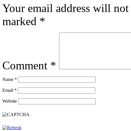
Your email address will not
marked
*
Comment
*
Name
*
Email
*
Website