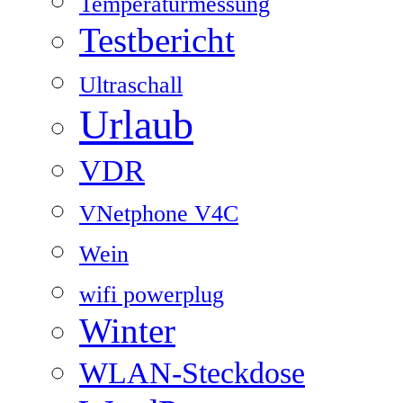
Temperaturmessung
Testbericht
Ultraschall
Urlaub
VDR
VNetphone V4C
Wein
wifi powerplug
Winter
WLAN-Steckdose