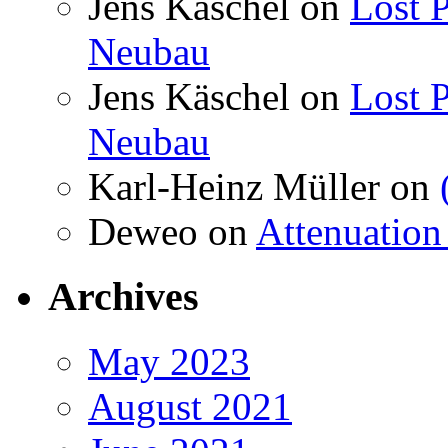
Jens Käschel
on
Lost P
Neubau
Jens Käschel
on
Lost P
Neubau
Karl-Heinz Müller
on
Deweo
on
Attenuation 
Archives
May 2023
August 2021