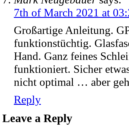
7th of March 2021 at 03
Großartige Anleitung. GP
funktionstüchtig. Glasfase
Hand. Ganz feines Schleif
funktioniert. Sicher etwa
nicht optimal … aber geh
Reply
Leave a Reply