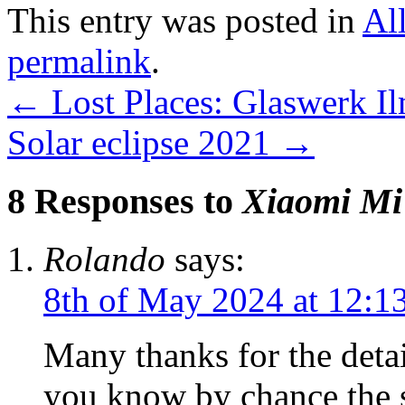
This entry was posted in
Al
permalink
.
←
Lost Places: Glaswerk Il
Solar eclipse 2021
→
8 Responses to
Xiaomi Mi
Rolando
says:
8th of May 2024 at 12:1
Many thanks for the detai
you know by chance the s