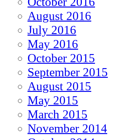
October 2016
August 2016
July 2016
May 2016
October 2015
September 2015
August 2015
May 2015
March 2015
November 2014