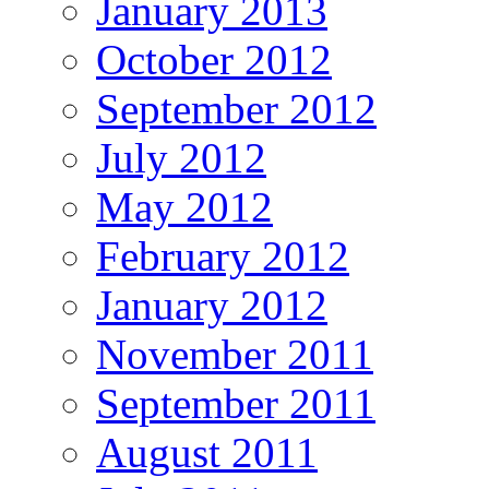
January 2013
October 2012
September 2012
July 2012
May 2012
February 2012
January 2012
November 2011
September 2011
August 2011