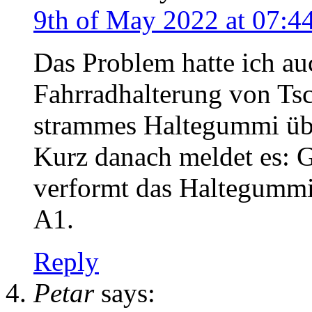
9th of May 2022 at 07:4
Das Problem hatte ich au
Fahrradhalterung von Tsc
strammes Haltegummi übe
Kurz danach meldet es: G
verformt das Haltegumm
A1.
Reply
Petar
says: