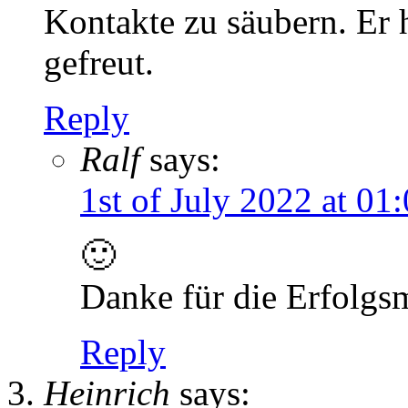
Kontakte zu säubern. Er h
gefreut.
Reply
Ralf
says:
1st of July 2022 at 01
🙂
Danke für die Erfolgs
Reply
Heinrich
says: