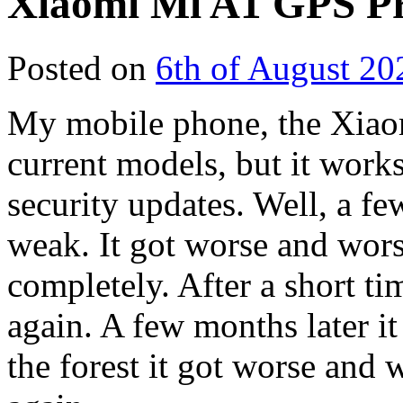
Xiaomi Mi A1 GPS P
Posted on
6th of August 20
My mobile phone, the Xiaom
current models, but it works 
security updates. Well, a f
weak. It got worse and wor
completely. After a short t
again. A few months later it
the forest it got worse and 