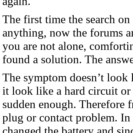
again.
The first time the search on 
anything, now the forums ar
you are not alone, comfortin
found a solution. The answer
The symptom doesn’t look l
it look like a hard circuit or
sudden enough. Therefore f
plug or contact problem. In
changed the battery and sin